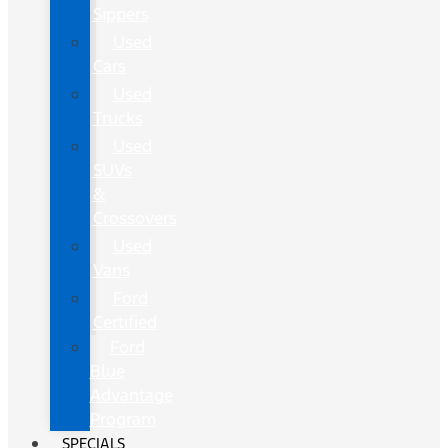
Sippers
Used
Cars
Used
Trucks
Used
SUVs
&
Crossovers
Used
Vans
Ford
Certified
Ford
Blue
Advantage
Program
SPECIALS