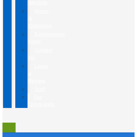
Services
Hours
&
Directions
Employment
Form
Contact
Us
Leave
a
Review
Staff
Our
Community