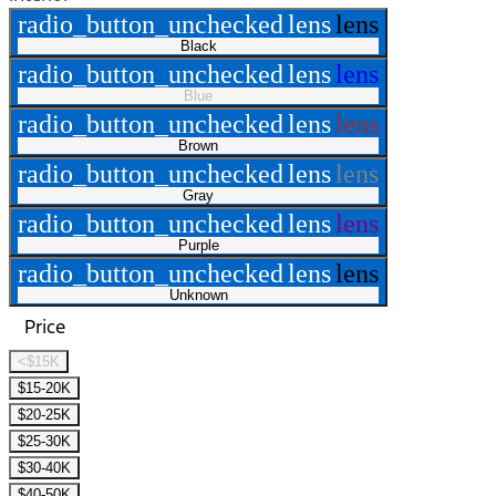
radio_button_unchecked
lens
lens
Black
radio_button_unchecked
lens
lens
Blue
radio_button_unchecked
lens
lens
Brown
radio_button_unchecked
lens
lens
Gray
radio_button_unchecked
lens
lens
Purple
radio_button_unchecked
lens
lens
Unknown
Price
<$15K
$15-20K
$20-25K
$25-30K
$30-40K
$40-50K