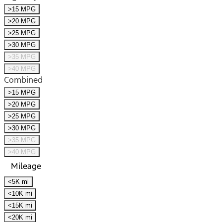
>15 MPG
>20 MPG
>25 MPG
>30 MPG
>35 MPG
>40 MPG
Combined
>15 MPG
>20 MPG
>25 MPG
>30 MPG
>35 MPG
>40 MPG
Mileage
<5K mi
<10K mi
<15K mi
<20K mi