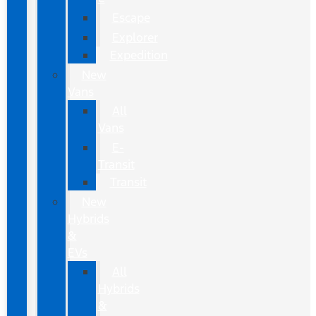
Escape
Explorer
Expedition
New
Vans
All
Vans
E-
Transit
Transit
New
Hybrids
&
EVs
All
Hybrids
&