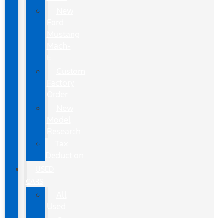
New
Ford
Mustang
Mach-
E
Custom
Factory
Order
New
Model
Research
Tax
Deduction
USED
CARS
All
Used