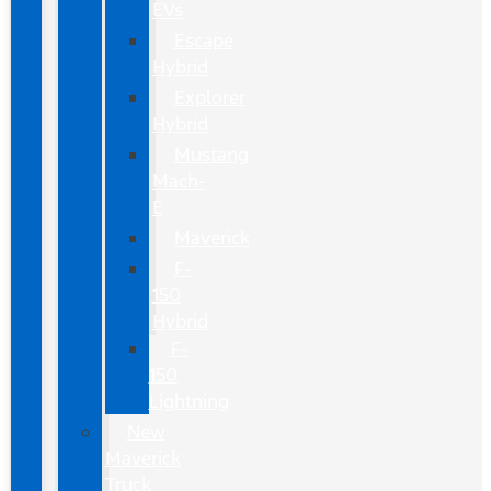
EVs
Escape
Hybrid
Explorer
Hybrid
Mustang
Mach-
E
Maverick
F-
150
Hybrid
F-
150
Lightning
New
Maverick
Truck