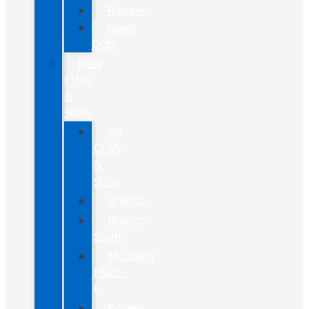
Ranger
Super
Duty
New
CUVs
&
SUVs
All
CUVs
&
SUVs
Bronco
Bronco
Sport
Mustang
Mach-
E
Escape