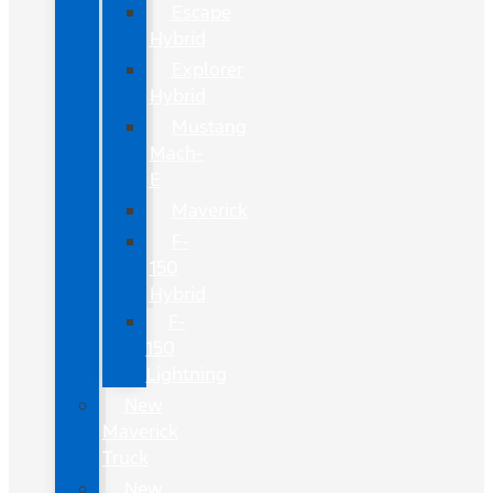
Escape
Hybrid
Explorer
Hybrid
Mustang
Mach-
E
Maverick
F-
150
Hybrid
F-
150
Lightning
New
Maverick
Truck
New