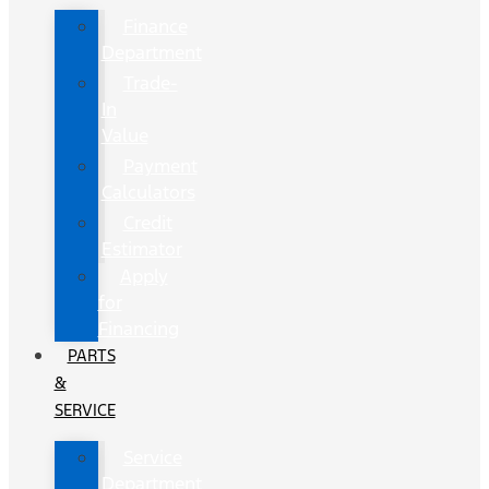
Finance
Department
Trade-
In
Value
Payment
Calculators
Credit
Estimator
Apply
for
Financing
PARTS
&
SERVICE
Service
Department