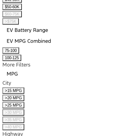
$50-60K
$60-75K
>$75K
EV Battery Range
EV MPG Combined
75-100
100-125
More Filters
MPG
City
>15 MPG
>20 MPG
>25 MPG
>30 MPG
>35 MPG
>40 MPG
Highway