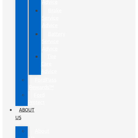
Advice
Brake
Service
Advice
Battery
Service
Advice
Tire
Care
Advice
FordPass
Rewards™
Ford
Protect
ABOUT
US
About