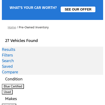
WHAT'S YOUR CAR WORTH?
SEE OUR OFFER
Home
/
Pre-Owned Inventory
27 Vehicles Found
Results
Filters
Search
Saved
Compare
Condition
Blue Certified
Used
Makes