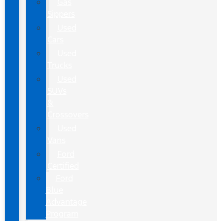
Gas
Sippers
Used
Cars
Used
Trucks
Used
SUVs
&
Crossovers
Used
Vans
Ford
Certified
Ford
Blue
Advantage
Program