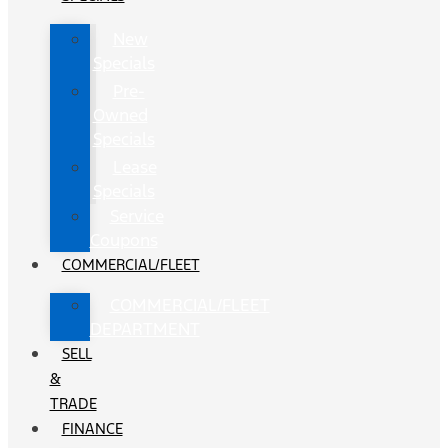
New
Specials
Pre-
Owned
Specials
Lease
Specials
Service
Coupons
COMMERCIAL/FLEET
COMMERCIAL/FLEET
DEPARTMENT
SELL
&
TRADE
FINANCE