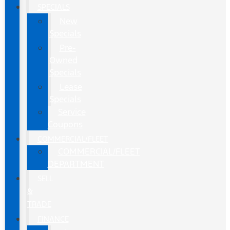
SPECIALS
New
Specials
Pre-
Owned
Specials
Lease
Specials
Service
Coupons
COMMERCIAL/FLEET
COMMERCIAL/FLEET
DEPARTMENT
SELL
&
TRADE
FINANCE