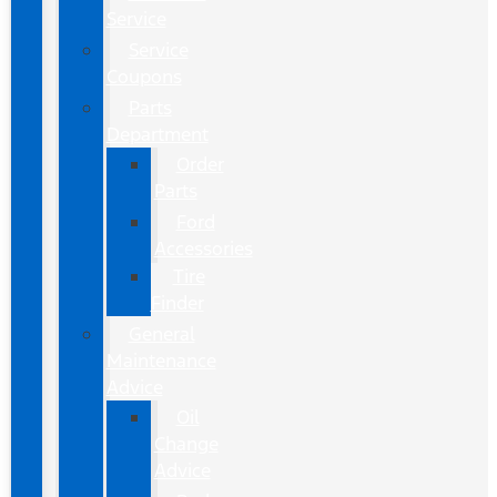
Service
Service
Coupons
Parts
Department
Order
Parts
Ford
Accessories
Tire
Finder
General
Maintenance
Advice
Oil
Change
Advice