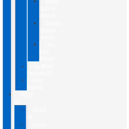
Brake
Service
Advice
Battery
Service
Advice
Tire
Care
Advice
FordPass
Rewards™
Ford
Protect
ABOUT
US
About
Us
Home