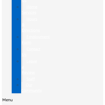
Us
Home
Services
Hours
&
Directions
Employment
Form
Contact
Us
Leave
a
Review
Staff
Our
Community
Menu