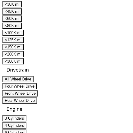
<30K mi
<45K mi
<60K mi
<80K mi
<100K mi
<125K mi
<150K mi
<200K mi
<300K mi
Drivetrain
All Wheel Drive
Four Wheel Drive
Front Wheel Drive
Rear Wheel Drive
Engine
3 Cylinders
4 Cylinders
6 Cylinders