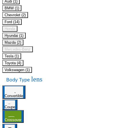
Audi (1)
BMW (1)
Chevrolet (2)
Ford (14)
Honda
Hyundai (1)
Mazda (2)
Mercedes-Benz
Tesla (1)
Toyota (4)
Volkswagen (1)
lens
Body Type
Convertible
Coupe
Crossover