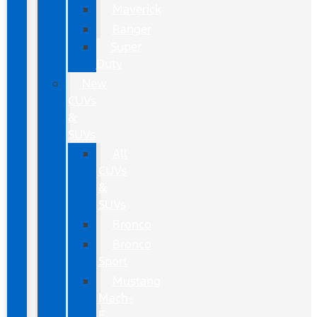
Maverick
Ranger
Super
Duty
New
CUVs
&
SUVs
All
CUVs
&
SUVs
Bronco
Bronco
Sport
Mustang
Mach-
E