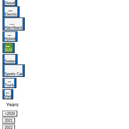
Diesel
Electric
Hatchback
Hybrid
SUV
Sedan
Sports Car
Truck
Van
Years
<2020
2021
2022