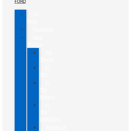
FORD
All
New
Mustang
New
Trucks
All
Trucks
F-
150
F-
150
Hybrid
F-
150
Lightning
Maverick