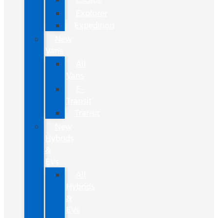
Explorer
Expedition
New
Vans
All
Vans
E-
Transit
Transit
New
Hybrids
&
EVs
All
Hybrids
&
EVs