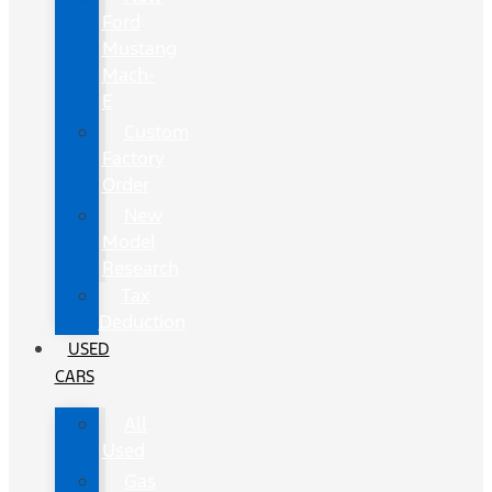
Ford
Mustang
Mach-
E
Custom
Factory
Order
New
Model
Research
Tax
Deduction
USED
CARS
All
Used
Gas