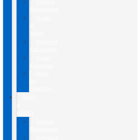
Finance
Department
Trade-
In
Value
Payment
Calculators
Credit
Estimator
Apply
for
Financing
PARTS
&
SERVICE
Service
Department
Schedule