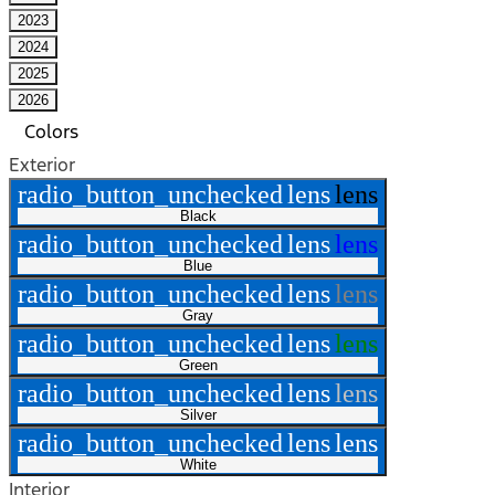
2023
2024
2025
2026
Colors
Exterior
radio_button_unchecked
lens
lens
Black
radio_button_unchecked
lens
lens
Blue
radio_button_unchecked
lens
lens
Gray
radio_button_unchecked
lens
lens
Green
radio_button_unchecked
lens
lens
Silver
radio_button_unchecked
lens
lens
White
Interior