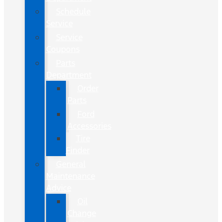
Schedule
Service
Service
Coupons
Parts
Department
Order
Parts
Ford
Accessories
Tire
Finder
General
Maintenance
Advice
Oil
Change