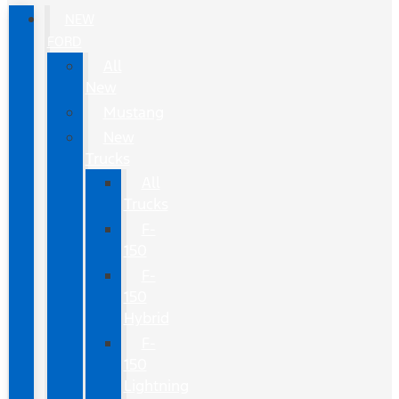
NEW
FORD
All
New
Mustang
New
Trucks
All
Trucks
F-
150
F-
150
Hybrid
F-
150
Lightning